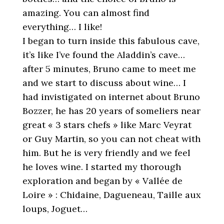
amazing. You can almost find
everything… I like!
I began to turn inside this fabulous cave,
it’s like I’ve found the Aladdin’s cave…
after 5 minutes, Bruno came to meet me
and we start to discuss about wine… I
had invistigated on internet about Bruno
Bozzer, he has 20 years of someliers near
great « 3 stars chefs » like Marc Veyrat
or Guy Martin, so you can not cheat with
him. But he is very friendly and we feel
he loves wine. I started my thorough
exploration and began by « Vallée de
Loire » : Chidaine, Dagueneau, Taille aux
loups, Joguet…