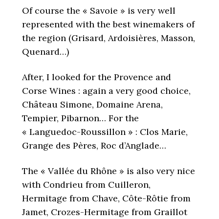
Of course the « Savoie » is very well
represented with the best winemakers of
the region (Grisard, Ardoisières, Masson,
Quenard…)
After, I looked for the Provence and
Corse Wines : again a very good choice,
Château Simone, Domaine Arena,
Tempier, Pibarnon… For the
« Languedoc-Roussillon » : Clos Marie,
Grange des Pères, Roc d’Anglade…
The « Vallée du Rhône » is also very nice
with Condrieu from Cuilleron,
Hermitage from Chave, Côte-Rôtie from
Jamet, Crozes-Hermitage from Graillot