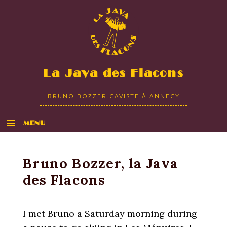
La Java des Flacons
BRUNO BOZZER CAVISTE À ANNECY
MENU
ALLER AU CONTENU
Bruno Bozzer, la Java
des Flacons
I met Bruno a Saturday morning during