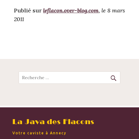
Publié sur
leflacon.over-blog.com
, le 8 mars
2011
POST
NAVIGATION
Recherche
La Java des Flacons
Votre caviste à Annecy