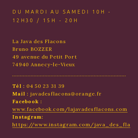
DU MARDI AU SAMEDI 10H -
12H30 / 15H - 20H
La Java des Flacons
Bruno BOZZER
49 avenue du Petit Port
74940 Annecy-le-Vieux
Tél :
04 50 23 31 39
Mail :
javadesflacons@orange.fr
Facebook :
www.facebook.com/lajavadesflacons.com
Instagram:
https://www.instagram.com/java_des_flaco