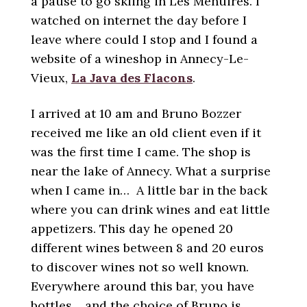
a pause to go skiing in Les Ménuires. I
watched on internet the day before I
leave where could I stop and I found a
website of a wineshop in Annecy-Le-
Vieux,
La Java des Flacons
.
I arrived at 10 am and Bruno Bozzer
received me like an old client even if it
was the first time I came. The shop is
near the lake of Annecy. What a surprise
when I came in… A little bar in the back
where you can drink wines and eat little
appetizers. This day he opened 20
different wines between 8 and 20 euros
to discover wines not so well known.
Everywhere around this bar, you have
bottles… and the choice of Bruno is