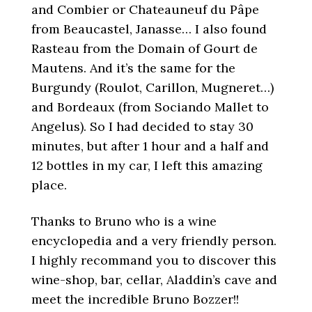
and Combier or Chateauneuf du Pâpe
from Beaucastel, Janasse… I also found
Rasteau from the Domain of Gourt de
Mautens. And it’s the same for the
Burgundy (Roulot, Carillon, Mugneret…)
and Bordeaux (from Sociando Mallet to
Angelus). So I had decided to stay 30
minutes, but after 1 hour and a half and
12 bottles in my car, I left this amazing
place.
Thanks to Bruno who is a wine
encyclopedia and a very friendly person.
I highly recommand you to discover this
wine-shop, bar, cellar, Aladdin’s cave and
meet the incredible Bruno Bozzer!!